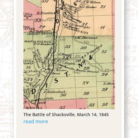
The Battle of Shacksville, March 14, 1845
read more