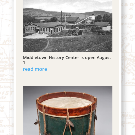
Middletown History Center is open August
1
read more