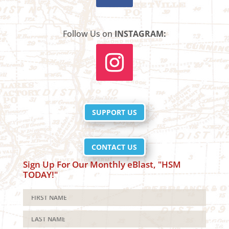
Follow Us on
INSTAGRAM:
SUPPORT US
CONTACT US
Sign Up For Our Monthly eBlast, "HSM
TODAY!"