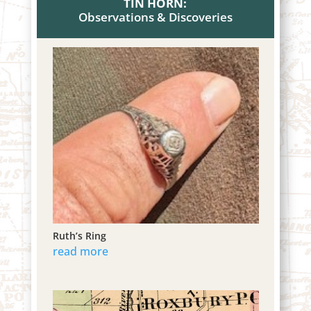
TIN HORN:
Observations & Discoveries
Ruth’s Ring
read more