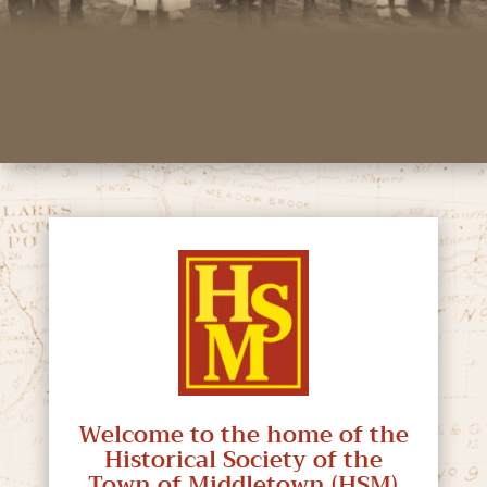
Welcome to the home of the
Historical Society of the
Town of Middletown (HSM)