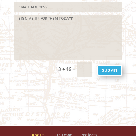
=
13 + 15
SUBMIT
About
Our Town
Projects