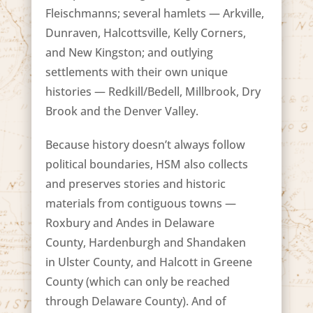
Fleischmanns; several hamlets — Arkville,
Dunraven, Halcottsville, Kelly Corners,
and New Kingston; and outlying
settlements with their own unique
histories — Redkill/Bedell, Millbrook, Dry
Brook and the Denver Valley.
Because history doesn’t always follow
political boundaries, HSM also collects
and preserves stories and historic
materials from contiguous towns —
Roxbury and Andes in Delaware
County, Hardenburgh and Shandaken
in Ulster County, and Halcott in Greene
County (which can only be reached
through Delaware County). And of