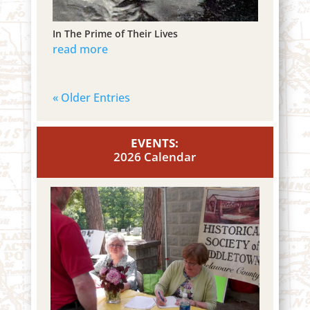
In The Prime of Their Lives
read more
« Older Entries
EVENTS:
2026 Calendar