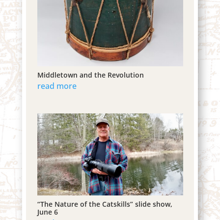
Middletown and the Revolution
read more
“The Nature of the Catskills” slide show,
June 6