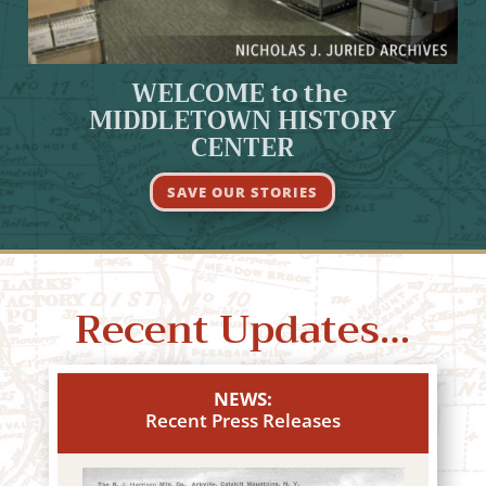
WELCOME to the
MIDDLETOWN HISTORY
CENTER
SAVE OUR STORIES
Recent Updates…
NEWS:
Recent Press Releases