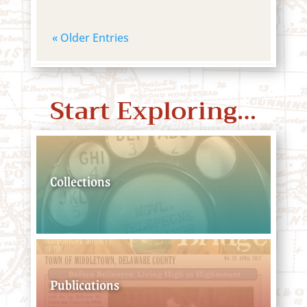
« Older Entries
Start Exploring…
Collections
Publications