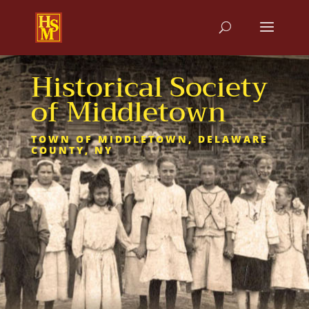
Historical Society
of Middletown
TOWN OF MIDDLETOWN, DELAWARE
COUNTY, NY