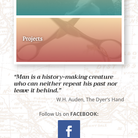
Projects
“Man is a history-making creature
who can neither repeat his past nor
leave it behind.”
W.H. Auden, The Dyer’s Hand
Follow Us on
FACEBOOK: