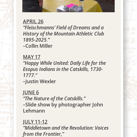
APRIL 26
“Fleischmanns’ Field of Dreams and a
History of the Mountain Athletic Club
1895-2025.”
–
Collin Miller
MAY 17
“Happy While United: Daily Life for the
Esopus Indians in the Catskills, 1730-
1777.”
–
Justin Wexler
JUNE 6
“The Nature of the Catskills.”
–
Slide show by photographer John
Lehmann
JULY 11-12
“Middletown and the Revolution: Voices
from the Frontier,”