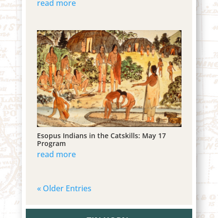
read more
Esopus Indians in the Catskills: May 17
Program
read more
« Older Entries