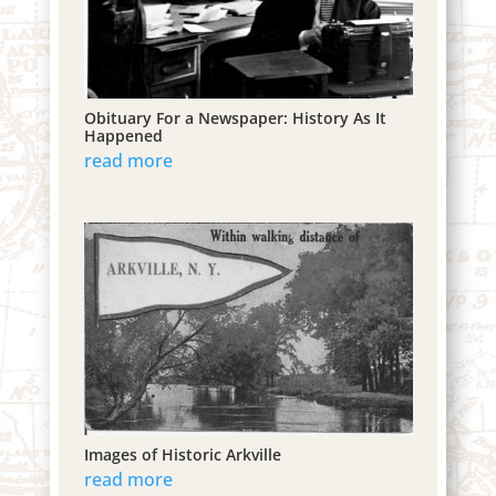
Obituary For a Newspaper: History As It
Happened
read more
Images of Historic Arkville
read more