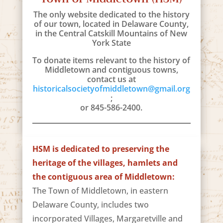
The only website dedicated to the history
of our town, located in Delaware County,
in the Central Catskill Mountains of New
York State
To donate items relevant to the history of
Middletown and contiguous towns,
contact us at
historicalsocietyofmiddletown@gmail.org
;
or 845-586-2400.
HSM is dedicated to preserving the
heritage of the villages, hamlets and
the contiguous area of Middletown:
The Town of Middletown, in eastern
Delaware County, includes two
incorporated Villages, Margaretville and