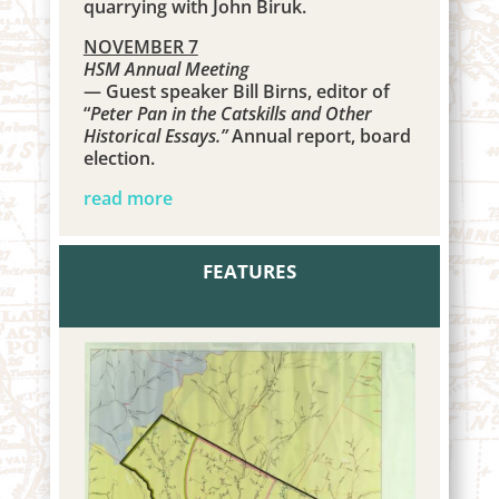
quarrying with
John Biruk.
NOVEMBER 7
HSM Annual Meeting
— Guest speaker Bill Birns, editor of
“
Peter Pan in the Catskills and Other
Historical Essays.”
Annual report, board
election.
read more
FEATURES