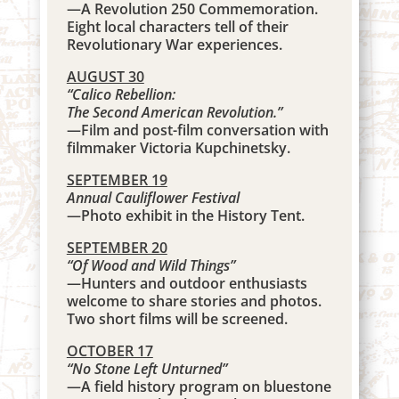
—A Revolution 250 Commemoration.
Eight local characters tell of their
Revolutionary War experiences.
AUGUST 30
“Calico Rebellion:
The Second American Revolution.”
—Film and post-film conversation with
filmmaker Victoria Kupchinetsky.
SEPTEMBER 19
Annual Cauliflower Festival
—Photo exhibit in the History Tent.
SEPTEMBER 20
“Of Wood and Wild Things
”
—Hunters and outdoor enthusiasts
welcome to share stories and photos.
Two short films will be screened.
OCTOBER 17
“No Stone Left Unturned”
—A field history program on bluestone