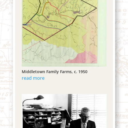
Middletown Family Farms, c. 1950
read more