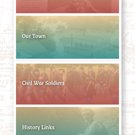
Our Town
Civil War Soldiers
History Links