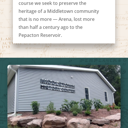
course we seek to preserve the
heritage of a Middletown community
that is no more — Arena, lost more
than half a century ago to the
Pepacton Reservoir.